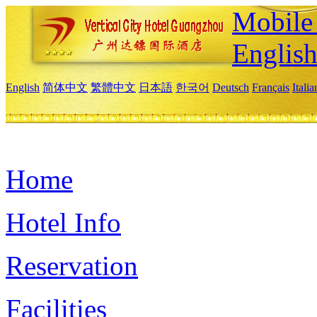
Mobile 
Englis
English
简体中文
繁體中文
日本語
한국어
Deutsch
Français
Itali
Home
Hotel Info
Reservation
Facilities