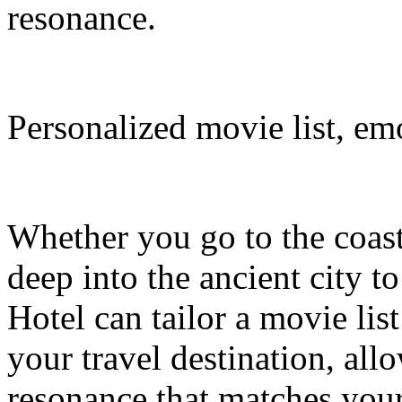
resonance.
Personalized movie list, em
Whether you go to the coasta
deep into the ancient city t
Hotel can tailor a movie li
your travel destination, al
resonance that matches your 