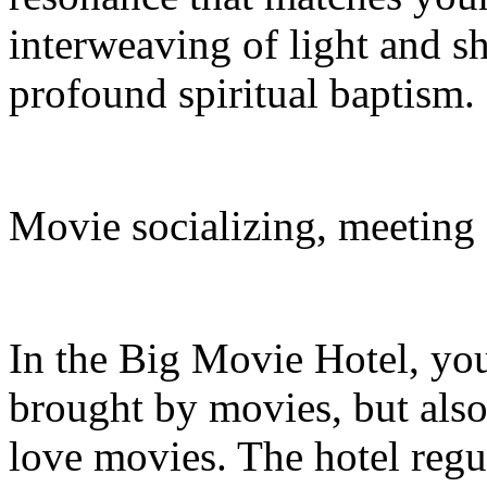
interweaving of light and s
profound spiritual baptism.
Movie socializing, meeting
In the Big Movie Hotel, you
brought by movies, but also
love movies. The hotel reg