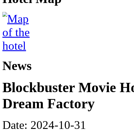
News
Blockbuster Movie Ho
Dream Factory
Date: 2024-10-31