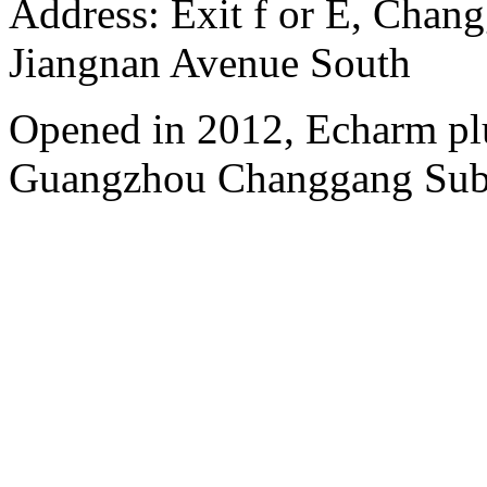
Address: Exit f or E, Chang
Jiangnan Avenue South
Opened in 2012, Echarm plu
Guangzhou Changgang Subw