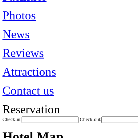
Photos
News
Reviews
Attractions
Contact us
Reservation
Check-in:
Check-out:
Hotel Map