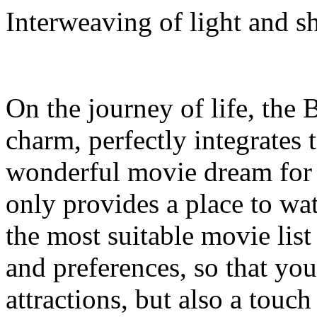
Interweaving of light and s
On the journey of life, the 
charm, perfectly integrates
wonderful movie dream for e
only provides a place to w
the most suitable movie list
and preferences, so that your 
attractions, but also a touc