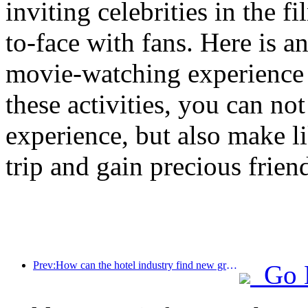
inviting celebrities in the 
to-face with fans. Here is a
movie-watching experience 
these activities, you can no
experience, but also make l
trip and gain precious frien
Prev:How can the hotel industry find new growth points in the context of globalization?
Go 