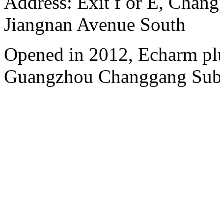
Address: Exit f or E, Chang
Jiangnan Avenue South
Opened in 2012, Echarm plu
Guangzhou Changgang Subw