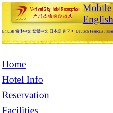
Mobile 
Englis
English
简体中文
繁體中文
日本語
한국어
Deutsch
Français
Itali
Home
Hotel Info
Reservation
Facilities