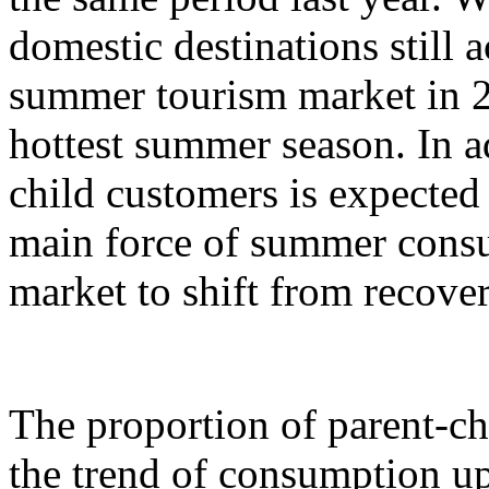
domestic destinations still a
summer tourism market in 2
hottest summer season. In ad
child customers is expecte
main force of summer cons
market to shift from recove
The proportion of parent-c
the trend of consumption up