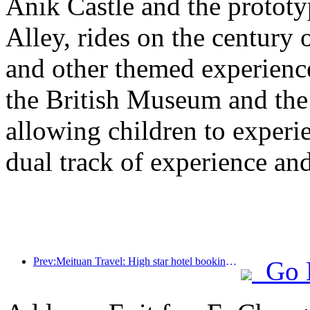
Anik Castle and the prototy
Alley, rides on the century 
and other themed experiences
the British Museum and th
allowing children to experie
dual track of experience a
Prev:Meituan Travel: High star hotel bookings in counties are hot during the Dragon Boat Festival holiday, with parent-child families becoming the main force
Go 