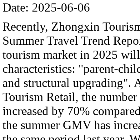
Date: 2025-06-06
Recently, Zhongxin Tourism
Summer Travel Trend Report
tourism market in 2025 will
characteristics: "parent-chi
and structural upgrading".
Tourism Retail, the number
increased by 70% compared t
the summer GMV has incre
the same period last year. W