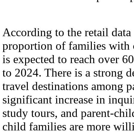
According to the retail dat
proportion of families with
is expected to reach over 6
to 2024. There is a strong 
travel destinations among p
significant increase in inqu
study tours, and parent-chil
child families are more will