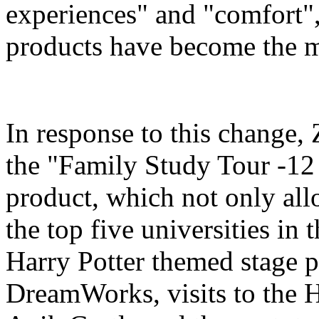
experiences" and "comfort",
products have become the m
In response to this change
the "Family Study Tour -12
product, which not only all
the top five universities in 
Harry Potter themed stage p
DreamWorks, visits to the H