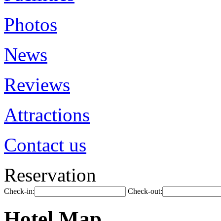
Photos
News
Reviews
Attractions
Contact us
Reservation
Check-in:
Check-out:
Hotel Map