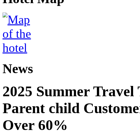
News
2025 Summer Travel 
Parent child Custome
Over 60%