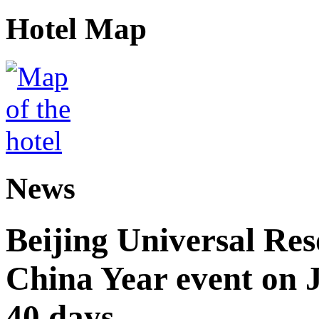
Hotel Map
News
Beijing Universal Res
China Year event on J
40 days