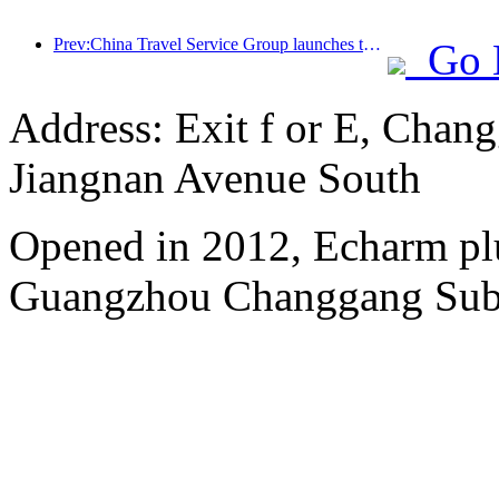
Prev:China Travel Service Group launches the 'China Travel Good Times' brand, laying out the silver tourism market
Go 
Address: Exit f or E, Chang
Jiangnan Avenue South
Opened in 2012, Echarm plu
Guangzhou Changgang Subw