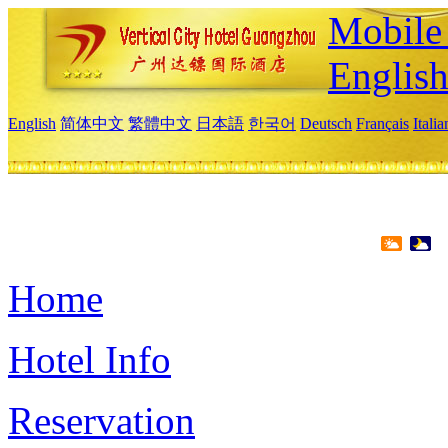
Mobile 
Englis
English
简体中文
繁體中文
日本語
한국어
Deutsch
Français
Itali
Home
Hotel Info
Reservation