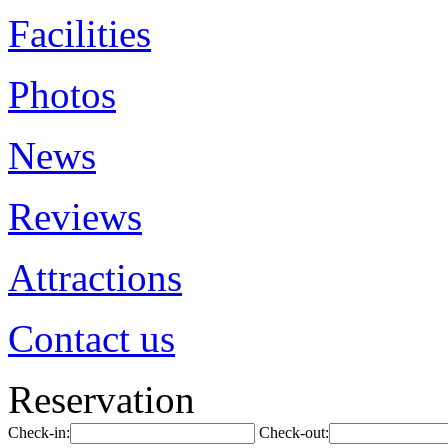
Facilities
Photos
News
Reviews
Attractions
Contact us
Reservation
Check-in:
Check-out: