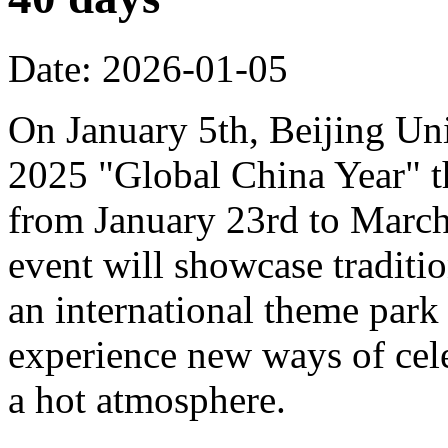
Date: 2026-01-05
On January 5th, Beijing Uni
2025 "Global China Year" t
from January 23rd to March 
event will showcase traditi
an international theme park s
experience new ways of cel
a hot atmosphere.