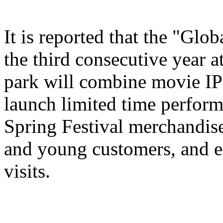
It is reported that the "Glo
the third consecutive year a
park will combine movie IP 
launch limited time perform
Spring Festival merchandise,
and young customers, and e
visits.