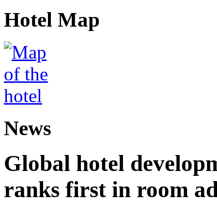
Hotel Map
News
Global hotel develop
ranks first in room ad