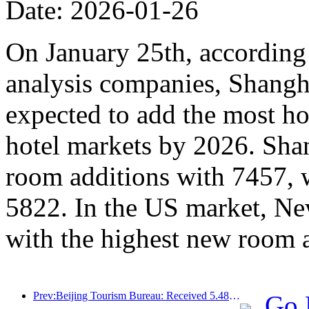
Date: 2026-01-26
On January 25th, according 
analysis companies, Shangh
expected to add the most ho
hotel markets by 2026. Sha
room additions with 7457, 
5822. In the US market, Ne
with the highest new room 
Prev:Beijing Tourism Bureau: Received 5.48 million inbound tourists by 2025, a year-on-year increase of 39%
Go 