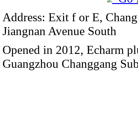
Address: Exit f or E, Chang
Jiangnan Avenue South
Opened in 2012, Echarm plu
Guangzhou Changgang Subw