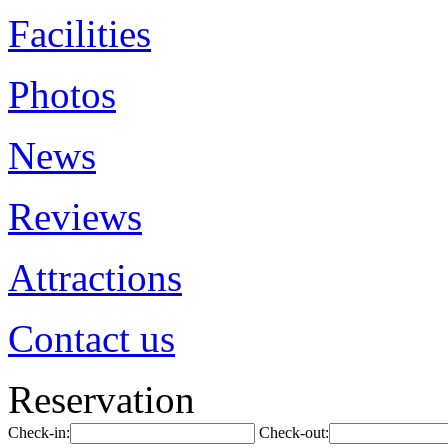
Facilities
Photos
News
Reviews
Attractions
Contact us
Reservation
Check-in:
Check-out: