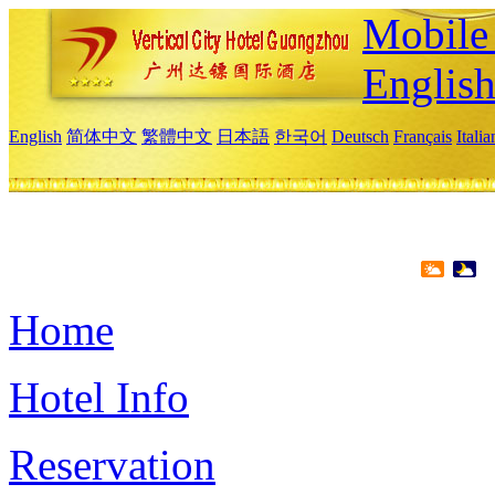
Mobile 
Englis
English
简体中文
繁體中文
日本語
한국어
Deutsch
Français
Itali
Home
Hotel Info
Reservation