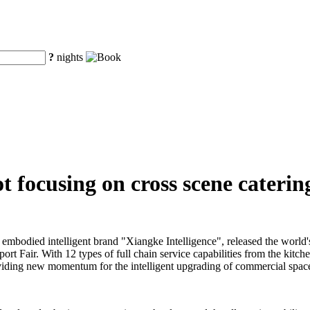
?
nights
 focusing on cross scene catering
embodied intelligent brand "Xiangke Intelligence", released the world'
ort Fair. With 12 types of full chain service capabilities from the kitch
 providing new momentum for the intelligent upgrading of commercial space