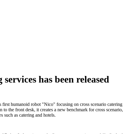
 services has been released
s first humanoid robot "Nico" focusing on cross scenario catering
en to the front desk, it creates a new benchmark for cross scenario,
s such as catering and hotels.