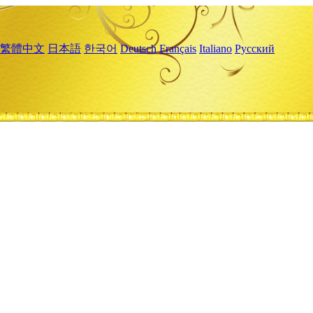
繁體中文
日本語
한국어
Deutsch
Français
Italiano
Русский