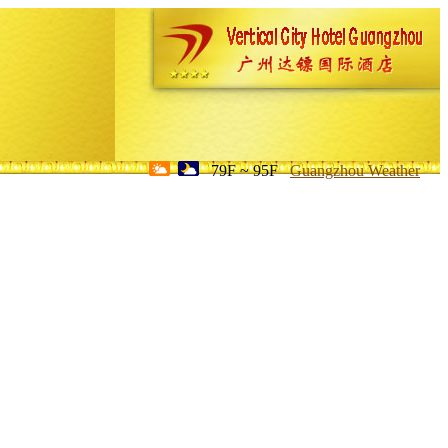
79F ~ 95F
Guangzhou Weather