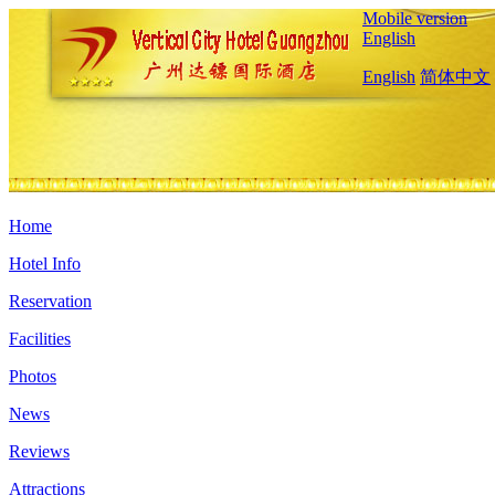
Mobile version
English
English
简体中文
Home
Hotel Info
Reservation
Facilities
Photos
News
Reviews
Attractions