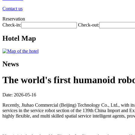
Contact us
Reservation
Check-in:
Check-out:
Hotel Map
News
The world's first humanoid robot
Date: 2026-05-16
Recently, Jiuhao Commercial (Beijing) Technology Co., Ltd., with its 
services in the service robot section of the 139th China Import and Exp
highly flexible, and multi skilled spatial service intelligent agents,